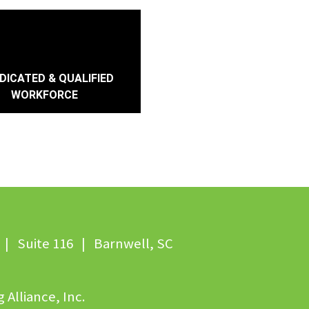
DICATED & QUALIFIED
WORKFORCE
| Suite 116 | Barnwell, SC
 Alliance, Inc.