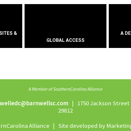
SITES &
A DE
GLOBAL ACCESS
A Member of SouthernCarolina Alliance
welledc@barnwellsc.com
| 1750 Jackson Street 
29812
rnCarolina Alliance | Site developed by
Marketing