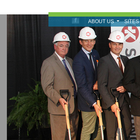
A
Connect:
ABOUT US
SITES
8