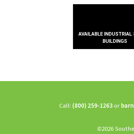
AVAILABLE INDUSTRIAL 
BUILDINGS
Call:
(800) 259-1263
or
barn
©2026 Southe