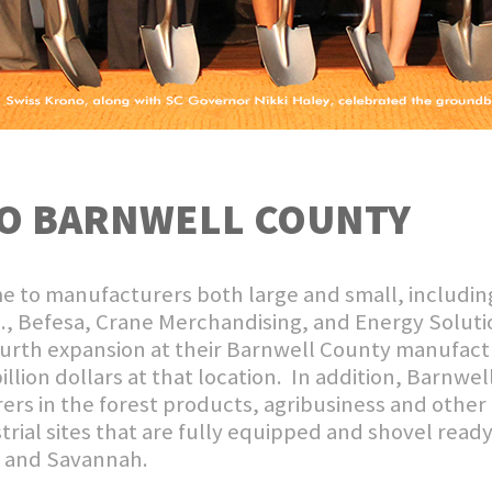
O BARNWELL COUNTY
e to manufacturers both large and small, includin
c., Befesa, Crane Merchandising, and Energy Solutio
rth expansion at their Barnwell County manufacturi
billion dollars at that location. In addition, Barnwe
rs in the forest products, agribusiness and other
trial sites that are fully equipped and shovel ready
n and Savannah.