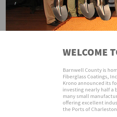
WELCOME T
Barnwell County is hom
Fiberglass Coatings, In
Krono announced its fou
investing nearly half a 
many small manufacture
offering excellent indus
the Ports of Charlesto