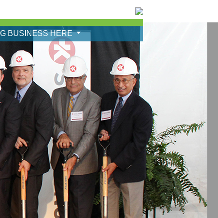
NG BUSINESS HERE