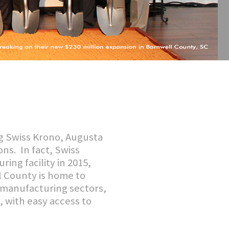
g Swiss Krono, Augusta
ns. In fact, Swiss
ng facility in 2015,
ll County is home to
 manufacturing sectors,
, with easy access to