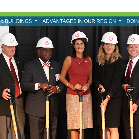
 Member of SouthernCarolina Alliance
 & BUILDINGS
ADVANTAGES IN OUR REGION
DOI
03.541.0023
sca@southerncarolina.org