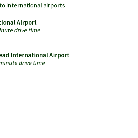
to international airports
ional Airport
nute drive time
ad International Airport
minute drive time