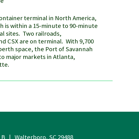
me
container terminal in North America,
ah
is within a 15-minute to 90-minute
al sites. Two railroads,
d CSX are on terminal. With 9,700
berth space, the Port of Savannah
 to major markets in Atlanta,
tte.
e B | Walterboro, SC 29488