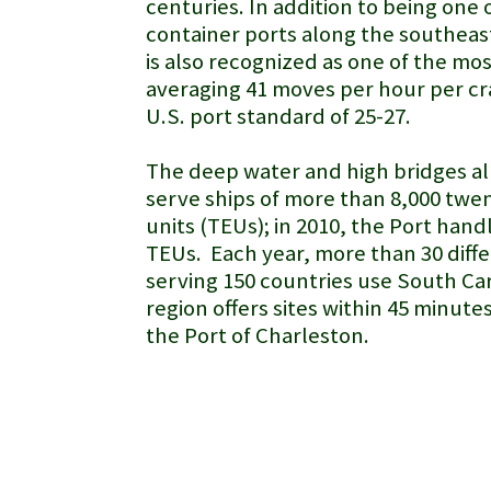
centuries. In addition to being one 
container ports along the southeast
is also recognized as one of the mo
averaging 41 moves per hour per cr
U.S. port standard of 25-27.
The deep water and high bridges al
serve ships of more than 8,000 twe
units (TEUs); in 2010, the Port hand
TEUs. Each year, more than 30 diffe
serving 150 countries use South Car
region offers sites within 45 minute
the Port of Charleston.
Port of Savannah