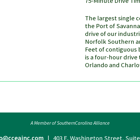
75-Minute Drive Ti
The largest single 
the
Port of Savann
drive of our industri
Norfolk Southern an
Feet of contiguous 
is a four-hour drive
Orlando and Charlo
A Member of SouthernCarolina Alliance
fo@cceainc.com
| 403 E. Washington Street, Suit