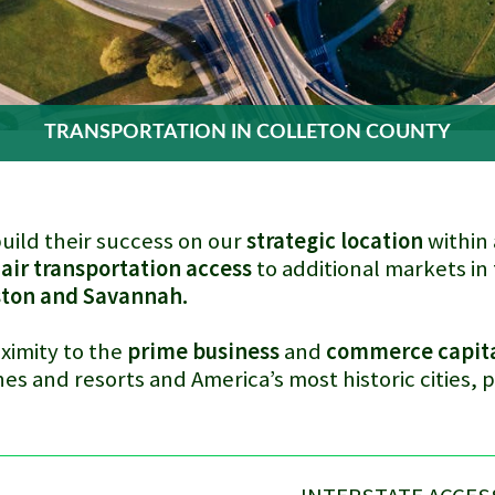
TRANSPORTATION IN COLLETON COUNTY
uild their success on our
strategic location
within 
 air transportation access
to additional markets in 
ston and Savannah.
ximity to the
prime business
and
commerce capit
es and resorts and America’s most historic cities, 
.