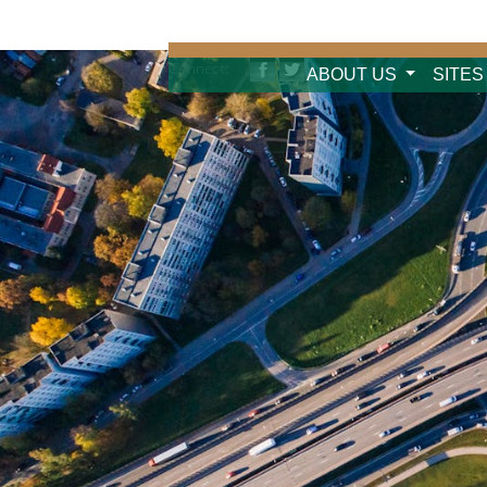
Connect:
ABOUT US
SITES