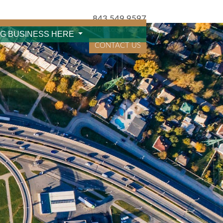
843.549.9597
info@cceainc.com
NG BUSINESS HERE
CONTACT US