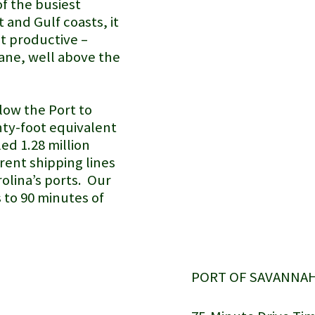
of the busiest
 and Gulf coasts, it
st productive –
ane, well above the
low the Port to
nty-foot equivalent
led 1.28 million
rent shipping lines
olina’s ports. Our
s to 90 minutes of
PORT OF SAVANNAH