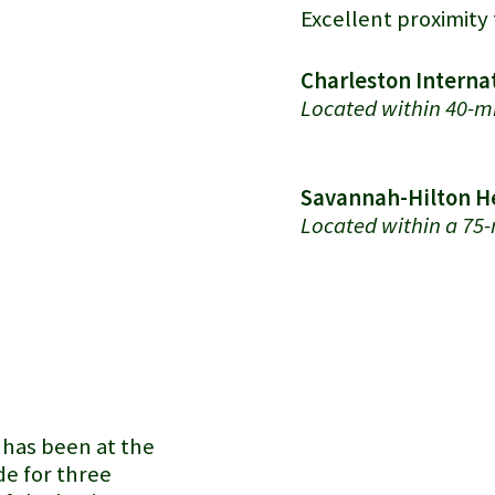
Excellent proximity 
Charleston Internat
Located within 40-mi
Savannah-Hilton He
Located within a 75-
Port of Charleston
has been at the
e for three