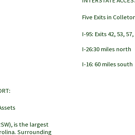
INTERSTATE ACCES
Five Exits in Collet
I-95: Exits 42, 53, 57
I-26:30 miles north
I-16: 60 miles sout
Lowcountry Regional Airport
ORT:
Assets
SW), is the largest
arolina. Surrounding