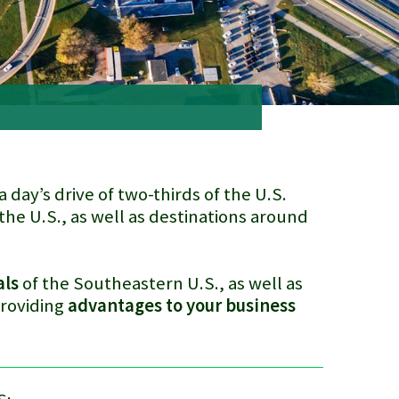
a day’s drive of two-thirds of the U.S.
the U.S., as well as destinations around
als
of the Southeastern U.S., as well as
providing
advantages to your business