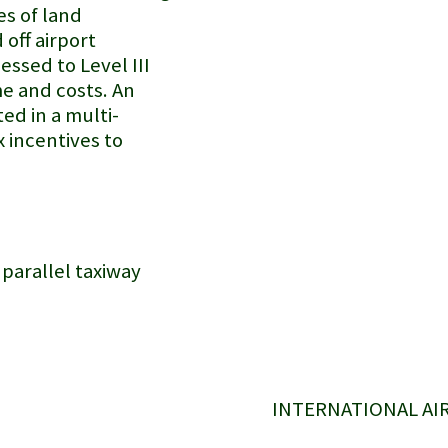
es of land
off airport
essed to Level III
me and costs. An
ted in a multi-
x incentives to
 parallel taxiway
INTERNATIONAL AI