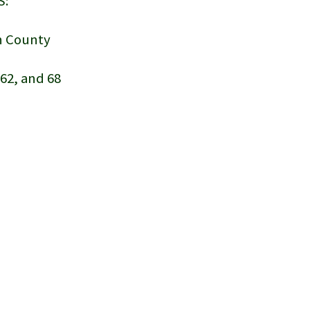
S:
on County
, 62, and 68
h