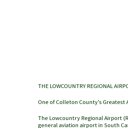
THE LOWCOUNTRY REGIONAL AIRP
One of Colleton County's Greatest 
The
Lowcountry Regional Airport
(R
general aviation airport in South C