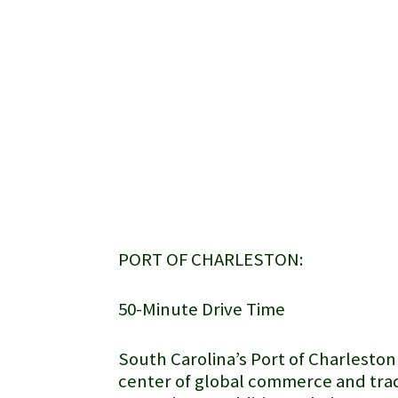
PORT OF CHARLESTON:
50-Minute Drive Time
South Carolina’s
Port of Charleston
center of global commerce and trad