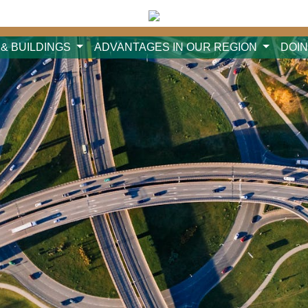
 & BUILDINGS
ADVANTAGES IN OUR REGION
DOI