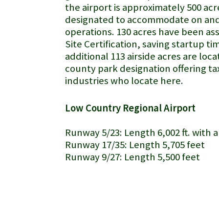
the airport is approximately 500 acr
designated to accommodate on and 
operations. 130 acres have been ass
Site Certification, saving startup ti
additional 113 airside acres are loca
county park designation offering ta
industries who locate here.
Low Country Regional Airport
Runway 5/23: Length 6,002 ft. with a
Runway 17/35: Length 5,705 feet
Runway 9/27: Length 5,500 feet
airplane