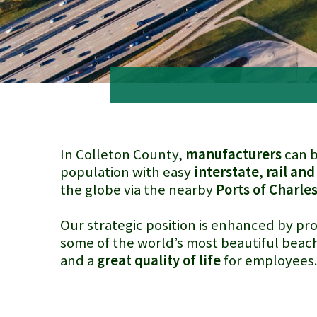
In Colleton County,
manufacturers
can b
population with easy
interstate
,
rail and
the globe via the nearby
Ports of Charle
Our strategic position is enhanced by pro
some of the world’s most beautiful beach
and a
great quality of life
for employees
Truck on freeway