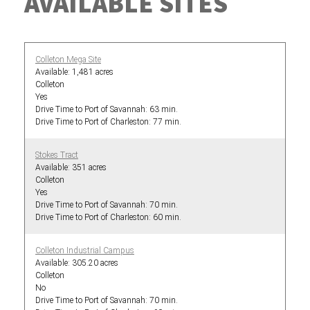
AVAILABLE SITES
Colleton Mega Site
1,481 acres
Colleton
Yes
63 min.
77 min.
Stokes Tract
351 acres
Colleton
Yes
70 min.
60 min.
Colleton Industrial Campus
305.20 acres
Colleton
No
70 min.