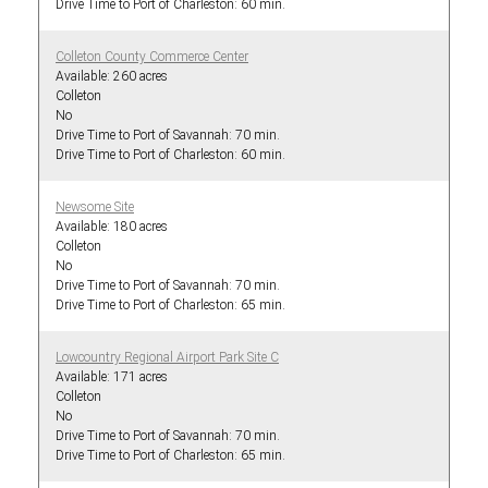
60 min.
Colleton County Commerce Center
260 acres
Colleton
No
70 min.
60 min.
Newsome Site
180 acres
Colleton
No
70 min.
65 min.
Lowcountry Regional Airport Park Site C
171 acres
Colleton
No
70 min.
65 min.