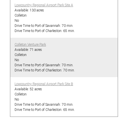
Lowcountry Regional Airport Park Site A
130 acres
Colleton
No
70 min.
65 min.
Colleton Venture Park
71 acres
Colleton
No
70 min.
70 min.
Lowcountry Regional Airport Park Site B
52 acres
Colleton
No
70 min.
65 min.