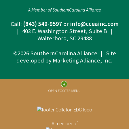
A Member of SouthernCarolina Alliance
Call:
(843) 549-9597
or
info@cceainc.com
| 403 E. Washington Street, Suite B |
Walterboro, SC 29488
©2026 SouthernCarolina Alliance | Site
developed by
Marketing Alliance, Inc.
A member of