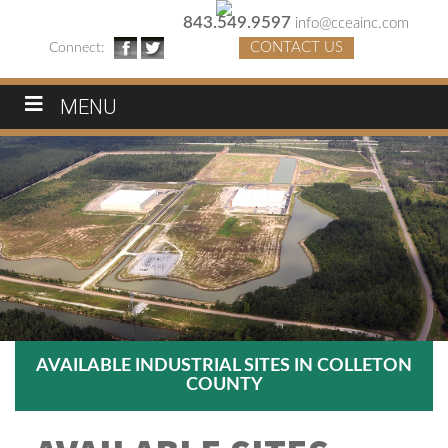
843.549.9597
info@cceainc.com
CONTACT US
Connect:
MENU
AVAILABLE INDUSTRIAL SITES IN COLLETON
COUNTY