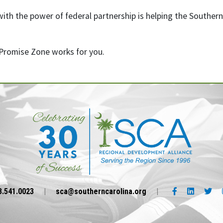
th the power of federal partnership is helping the Southern C
Promise Zone works for you.
Facebook link
LinkedIn l
Twi
3.541.0023
|
sca@southerncarolina.org
|