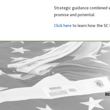
Strategic guidance combined wi
promise and potential.
Click here
to learn how the SC 
80