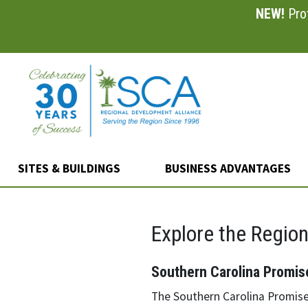
NEW!
Prof
Skip
to
main
content
SITES & BUILDINGS
BUSINESS ADVANTAGES
Explore the Regio
Southern Carolina Promis
The Southern Carolina Promise 