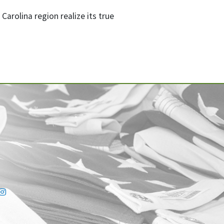
arolina region realize its true
ink
tter link
Instagram link