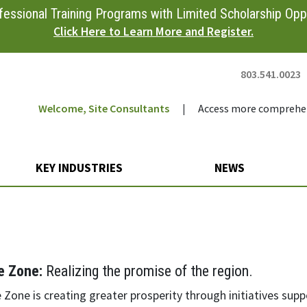
essional Training Programs with Limited Scholarship Oppo
Click Here to Learn More and Register.
803.541.0023
Welcome, Site Consultants
|
Access more comprehen
KEY INDUSTRIES
NEWS
n
e Zone:
Realizing the promise of the region.
Zone is creating greater prosperity through initiatives supp