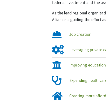
federal investment and the ass
As the lead regional organiz
Alliance is guiding the effort a
Job creation
Leveraging private c
Improving education
Expanding healthca
Creating more affor