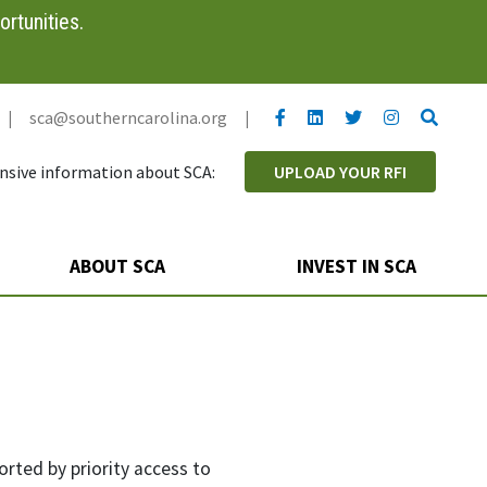
rtunities.
YouTube link
LinkedIn link
Twitter link
Twitter link
Search
|
sca@southerncarolina.org
|
sive information about SCA:
UPLOAD YOUR RFI
ABOUT SCA
INVEST IN SCA
orted by priority access to