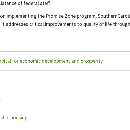
istance of federal staff.
ation implementing the Promise Zone program, SouthernCaro
s it addresses critical improvements to quality of life through
apital for economic development and prosperity
re
dable housing