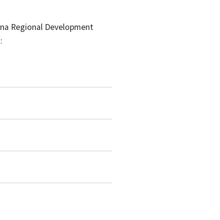
lina Regional Development
: