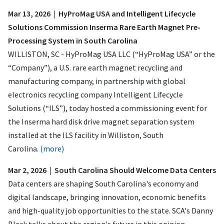
Mar 13, 2026 | HyProMag USA and Intelligent Lifecycle
Solutions Commission Inserma Rare Earth Magnet Pre-
Processing System in South Carolina
WILLISTON, SC - HyProMag USA LLC (“HyProMag USA” or the
“Company”), a U.S. rare earth magnet recycling and
manufacturing company, in partnership with global
electronics recycling company Intelligent Lifecycle
Solutions (“ILS”), today hosted a commissioning event for
the Inserma hard disk drive magnet separation system
installed at the ILS facility in Williston, South
Carolina.
(more)
Mar 2, 2026 | South Carolina Should Welcome Data Centers
Data centers are shaping South Carolina's economy and
digital landscape, bringing innovation, economic benefits
and high-quality job opportunities to the state. SCA's Danny
Black talks about the region's future in this opinion