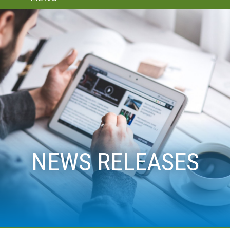
NEWS RELEASES