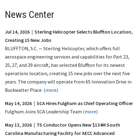
News Center
Jul 14, 2026 | Sterling Helicopter Selects Bluffton Location,
Creating 15 New Jobs
BLUFFTON, S.C. — Sterling Helicopter, which offers full
aerospace engineering services and capabilities for Part 23,
25, 27, and 29 aircraft, has selected Bluffton for its newest
operations location, creating 15 new jobs over the next five
years. The company will operate from 65 Innovation Drive in
Buckwalter Place.
(more)
May 14, 2026 | SCA Hires Fulghum as Chief Operating Officer
Fulghum Joins SCA Leadership Team
(more)
May 13, 2026 | TS Conductor Opens New $134M South
Carolina Manufacturing Facility for AECC Advanced