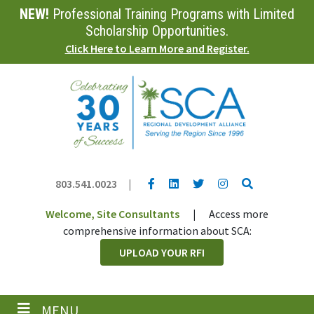
NEW!
Professional Training Programs with Limited
Skip
to
Scholarship Opportunities.
main
Click Here to Learn More and Register.
content
YouTube link
LinkedIn link
Twitter link
Twitter link
Search
803.541.0023
|
Welcome, Site Consultants
|
Access more
comprehensive information about SCA:
UPLOAD YOUR RFI
MENU