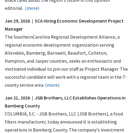
editorial.
(more)
Jan 29, 2026 | SCA Hiring Economic Development Project
Manager
The SouthernCarolina Regional Development Alliance, a
regional economic development organization serving
Allendale, Bamberg, Barnwell, Beaufort, Colleton,
Hampton, and Jasper counties, seeks an enthusiastic and
motivated individual to join our staff as Project Manager. The
successful candidate will work with a regional team in the 7-
county service area.
(more)
Jan 21, 2026 | JGB Brothers, LLC Establishes Operations in
Bamberg County
COLUMBIA, S.C. - JGB Brothers, LLC (JGB Brothers), a food
fibers manufacturer, today announced it is establishing
operations in Bamberg County. The company's investment