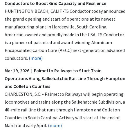
Conductors to Boost Grid Capacity and Resilience
HUNTINGTON BEACH, CALIF.-TS Conductor today announced
the grand opening and start of operations at its newest
manufacturing plant in Hardeeville, South Carolina.
American-owned and proudly made in the USA, TS Conductor
is a pioneer of patented and award-winning Aluminum
Encapsulated Carbon Core (AECC) next-generation advanced
conductors.
(more)
Mar 19, 2026 | Palmetto Railways to Start Train
Operations Along Salkehatchie Rail Line Through Hampton
and Colleton Counties
CHARLESTON, S.C. - Palmetto Railways will begin operating
locomotives and trains along the Salkehatchie Subdivision, a
40-mile rail line that runs through Hampton and Colleton
Counties in South Carolina. Activity will start at the end of
March and early April.
(more)