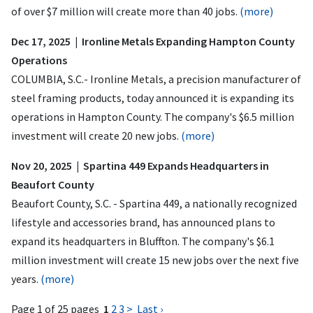
of over $7 million will create more than 40 jobs.
(more)
Dec 17, 2025 | Ironline Metals Expanding Hampton County
Operations
COLUMBIA, S.C.- Ironline Metals, a precision manufacturer of
steel framing products, today announced it is expanding its
operations in Hampton County. The company's $6.5 million
investment will create 20 new jobs.
(more)
Nov 20, 2025 | Spartina 449 Expands Headquarters in
Beaufort County
Beaufort County, S.C. - Spartina 449, a nationally recognized
lifestyle and accessories brand, has announced plans to
expand its headquarters in Bluffton. The company's $6.1
million investment will create 15 new jobs over the next five
years.
(more)
Page 1 of 25 pages
1
2
3
>
Last ›