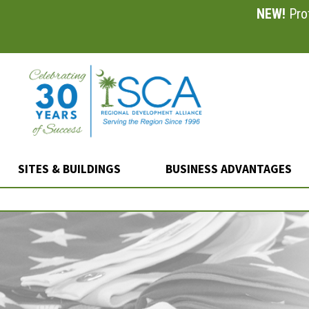
NEW!
Prof
Skip
to
main
content
SITES & BUILDINGS
BUSINESS ADVANTAGES