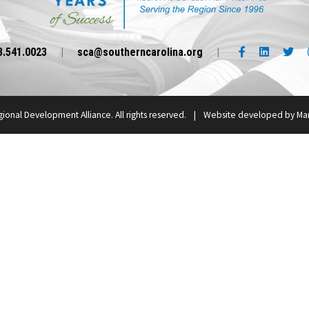
Facebook link
LinkedIn l
Twi
3.541.0023
|
sca@southerncarolina.org
|
gional Development Alliance.
All rights reserved.
|
Website developed by
Mar