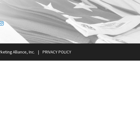
ink
tter link
Instagram link
keting Alliance, Inc.
|
PRIVACY POLICY