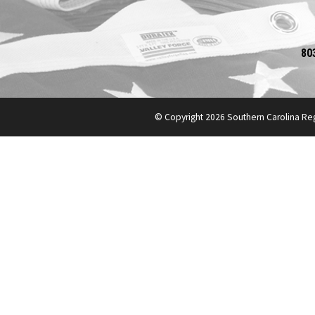
80
© Copyright 2026 Southern Carolina Re