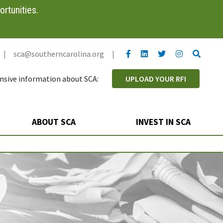
rtunities.
YouTube link
LinkedIn link
Twitter link
Twitter link
Search
|
sca@southerncarolina.org
|
sive information about SCA:
UPLOAD YOUR RFI
ABOUT SCA
INVEST IN SCA