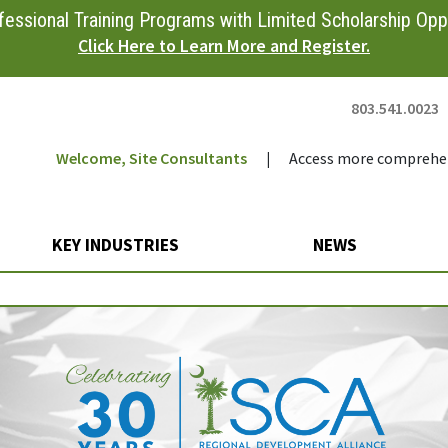
essional Training Programs with Limited Scholarship Oppo
Click Here to Learn More and Register.
803.541.0023
Welcome, Site Consultants
|
Access more comprehen
KEY INDUSTRIES
NEWS