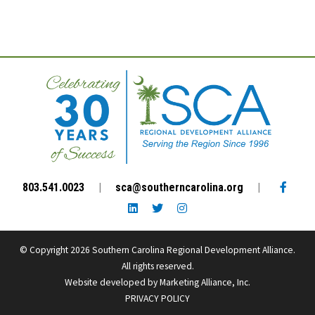
Facebo
803.541.0023
|
sca@southerncarolina.org
|
LinkedIn link
Twitter link
Instagram link
© Copyright 2026 Southern Carolina Regional Development Alliance.
All rights reserved.
Website developed by
Marketing Alliance, Inc.
PRIVACY POLICY