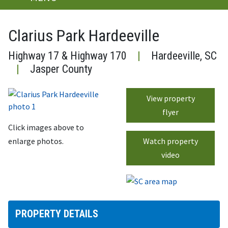
Clarius Park Hardeeville
Highway 17 & Highway 170
|
Hardeeville, SC
|
Jasper County
View property
flyer
Click images above to
enlarge photos.
Watch property
video
PROPERTY DETAILS