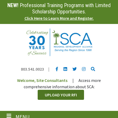
NEW!
Professional Training Programs with Limited
Skip
to
Scholarship Opportunities.
main
Click Here to Learn More and Register.
content
YouTube link
LinkedIn link
Twitter link
Twitter link
Search
803.541.0023
|
Welcome, Site Consultants
|
Access more
comprehensive information about SCA:
UPLOAD YOUR RFI
MENU