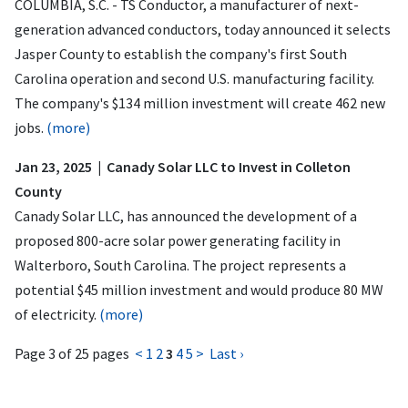
COLUMBIA, S.C. - TS Conductor, a manufacturer of next-
generation advanced conductors, today announced it selects
Jasper County to establish the company's first South
Carolina operation and second U.S. manufacturing facility.
The company's $134 million investment will create 462 new
jobs.
(more)
Jan 23, 2025 | Canady Solar LLC to Invest in Colleton
County
Canady Solar LLC, has announced the development of a
proposed 800-acre solar power generating facility in
Walterboro, South Carolina. The project represents a
potential $45 million investment and would produce 80 MW
of electricity.
(more)
Page 3 of 25 pages
<
1
2
3
4
5
>
Last ›