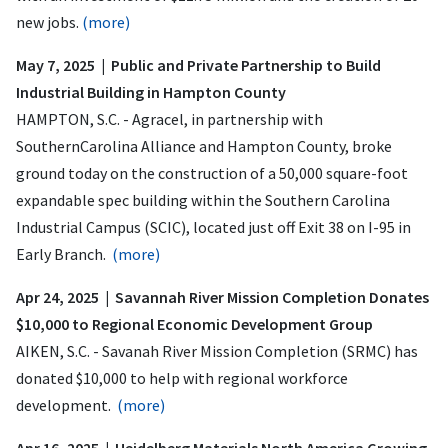
new jobs.
(more)
May 7, 2025 | Public and Private Partnership to Build
Industrial Building in Hampton County
HAMPTON, S.C. - Agracel, in partnership with
SouthernCarolina Alliance and Hampton County, broke
ground today on the construction of a 50,000 square-foot
expandable spec building within the Southern Carolina
Industrial Campus (SCIC), located just off Exit 38 on I-95 in
Early Branch.
(more)
Apr 24, 2025 | Savannah River Mission Completion Donates
$10,000 to Regional Economic Development Group
AIKEN, S.C. - Savanah River Mission Completion (SRMC) has
donated $10,000 to help with regional workforce
development.
(more)
Apr 16, 2025 | Heidelberg Materials North America Growing