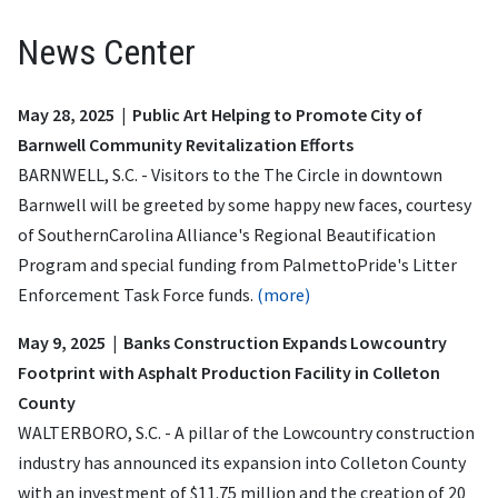
News Center
May 28, 2025 | Public Art Helping to Promote City of
Barnwell Community Revitalization Efforts
BARNWELL, S.C. - Visitors to the The Circle in downtown
Barnwell will be greeted by some happy new faces, courtesy
of SouthernCarolina Alliance's Regional Beautification
Program and special funding from PalmettoPride's Litter
Enforcement Task Force funds.
(more)
May 9, 2025 | Banks Construction Expands Lowcountry
Footprint with Asphalt Production Facility in Colleton
County
WALTERBORO, S.C. - A pillar of the Lowcountry construction
industry has announced its expansion into Colleton County
with an investment of $11.75 million and the creation of 20