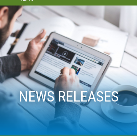
NEWS RELEASES