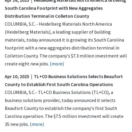
South Carolina Footprint with New Aggregates
Distribution Terminal in Colleton County
COLUMBIA, S.C. - Heidelberg Materials North America
(Heidelberg Materials), a leading supplier of building
materials, today announced it is growing its South Carolina
footprint with a new aggregates distribution terminal in
Colleton County. The company's $7.3 million investment will
create eight new jobs.
(more)
Apr 10, 2025 | TL+CO Business Solutions Selects Beaufort
County to Establish First South Carolina Operations
COLUMBIA, S.C.- TL+CO Business Solutions (TL+CO), a
business solutions provider, today announced it selects
Beaufort County to establish the company's first South
Carolina operation. The $7.5 million investment will create
35 new jobs.
(more)