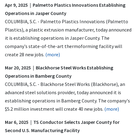
Apr 9, 2025 | Palmetto Plastics Innovations Establishing
Operations in Jasper County
COLUMBIA, S.C. - Palmetto Plastics Innovations (Palmetto
Plastics), a plastic extrusion manufacturer, today announced
it is establishing operations in Jasper County. The
company's state-of-the-art thermoforming facility will
create 28 new jobs.
(more)
Mar 20, 2025 | Blackhorse Steel Works Establishing
Operations in Bamberg County
COLUMBIA, S.C. - Blackhorse Steel Works (Blackhorse), an
advanced steel solutions provider, today announced it is
establishing operations in Bamberg County. The company's
$5.2 million investment will create 40 new jobs.
(more)
Mar 6, 2025 | TS Conductor Selects Jasper County for
Second U.S. Manufacturing Facility