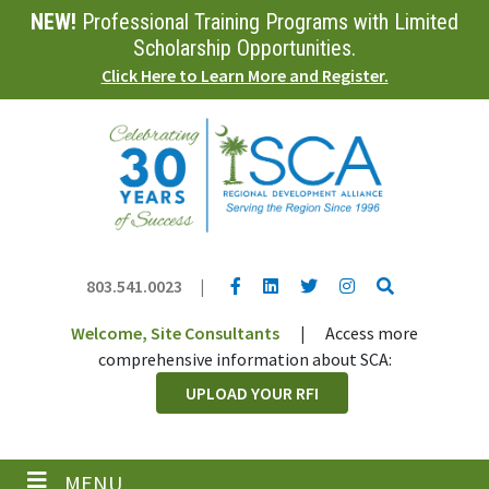
NEW!
Professional Training Programs with Limited
Skip
to
Scholarship Opportunities.
main
Click Here to Learn More and Register.
content
YouTube link
LinkedIn link
Twitter link
Twitter link
Search
803.541.0023
|
Welcome, Site Consultants
|
Access more
comprehensive information about SCA:
UPLOAD YOUR RFI
MENU