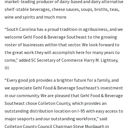
market-leading producer of dairy-based and dairy alternative
shelf-stable beverages, cheese sauces, soups, broths, teas,
wine and spirits and much more.
“South Carolina has a proud tradition in agribusiness, and we
welcome Gehl Food & Beverage Southeast to the growing
roster of businesses within that sector. We look forward to
the great work they will accomplish here for many years to
come,” added SC Secretary of Commerce Harry M. Lightsey,
III.
“Every good job provides a brighter future for a family, and
we appreciate Gehl Food & Beverage Southeast’s investment
in our community. We are pleased that Gehl Food & Beverage
Southeast chose Colleton County, which provides an
outstanding distribution location on I-95 with easy access to
major seaports and our outstanding workforce,” said
Colleton County Council Chairman Steve Murdaugh in