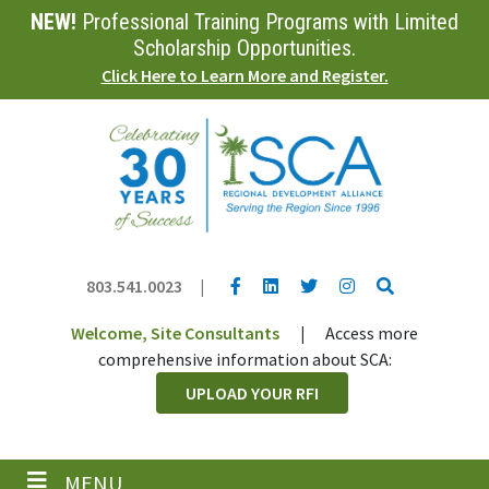
NEW!
Professional Training Programs with Limited
Skip
to
Scholarship Opportunities.
main
Click Here to Learn More and Register.
content
YouTube link
LinkedIn link
Twitter link
Twitter link
Search
803.541.0023
|
Welcome, Site Consultants
|
Access more
comprehensive information about SCA:
UPLOAD YOUR RFI
MENU