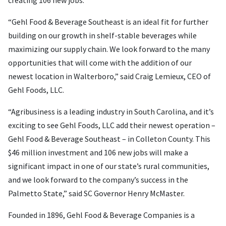
“Gehl Food & Beverage Southeast is an ideal fit for further
building on our growth in shelf-stable beverages while
maximizing our supply chain. We look forward to the many
opportunities that will come with the addition of our
newest location in Walterboro,” said Craig Lemieux, CEO of
Gehl Foods, LLC.
“Agribusiness is a leading industry in South Carolina, and it’s
exciting to see Gehl Foods, LLC add their newest operation –
Gehl Food & Beverage Southeast – in Colleton County. This
$46 million investment and 106 new jobs will make a
significant impact in one of our state’s rural communities,
and we look forward to the company’s success in the
Palmetto State,” said SC Governor Henry McMaster.
Founded in 1896, Gehl Food & Beverage Companies is a