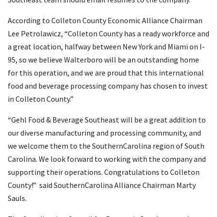
According to Colleton County Economic Alliance Chairman
Lee Petrolawicz, “Colleton County has a ready workforce and
a great location, halfway between New York and Miami on I-
95, so we believe Walterboro will be an outstanding home
for this operation, and we are proud that this international
food and beverage processing company has chosen to invest
in Colleton County.”
“Gehl Food & Beverage Southeast will be a great addition to
our diverse manufacturing and processing community, and
we welcome them to the SouthernCarolina region of South
Carolina. We look forward to working with the company and
supporting their operations. Congratulations to Colleton
County!” said SouthernCarolina Alliance Chairman Marty
Sauls.