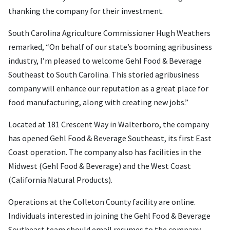
thanking the company for their investment.
South Carolina Agriculture Commissioner Hugh Weathers
remarked, “On behalf of our state’s booming agribusiness
industry, I’m pleased to welcome Gehl Food & Beverage
Southeast to South Carolina. This storied agribusiness
company will enhance our reputation as a great place for
food manufacturing, along with creating new jobs.”
Located at 181 Crescent Way in Walterboro, the company
has opened Gehl Food & Beverage Southeast, its first East
Coast operation. The company also has facilities in the
Midwest (Gehl Food & Beverage) and the West Coast
(California Natural Products).
Operations at the Colleton County facility are online.
Individuals interested in joining the Gehl Food & Beverage
Southeast team should email resumes to the company.