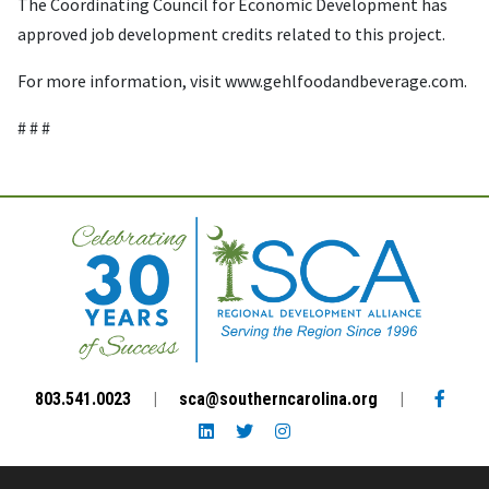
The Coordinating Council for Economic Development has
approved job development credits related to this project.
For more information, visit www.gehlfoodandbeverage.com.
# # #
Facebo
803.541.0023
|
sca@southerncarolina.org
|
LinkedIn link
Twitter link
Instagram link