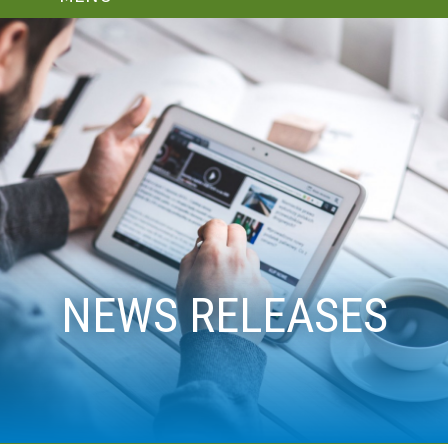
NEWS RELEASES