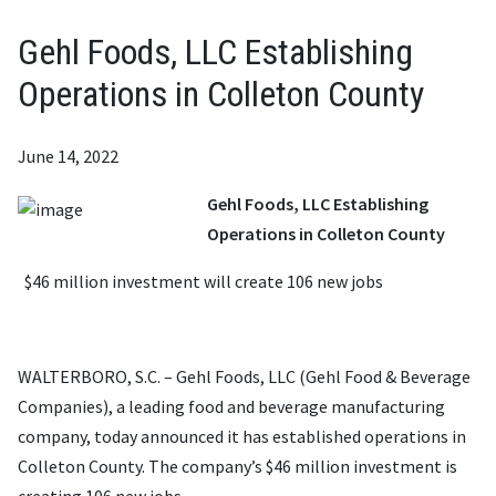
Gehl Foods, LLC Establishing
Operations in Colleton County
June 14, 2022
Gehl Foods, LLC Establishing
Operations in Colleton County
$46 million investment will create 106 new jobs
WALTERBORO, S.C. – Gehl Foods, LLC (Gehl Food & Beverage
Companies), a leading food and beverage manufacturing
company, today announced it has established operations in
Colleton County. The company’s $46 million investment is
creating 106 new jobs.