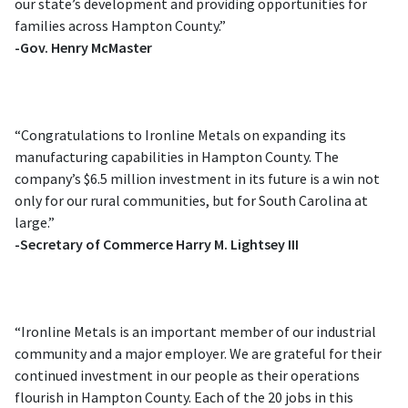
our state’s development and providing opportunities for
families across Hampton County.”
-Gov. Henry McMaster
“Congratulations to Ironline Metals on expanding its
manufacturing capabilities in Hampton County. The
company’s $6.5 million investment in its future is a win not
only for our rural communities, but for South Carolina at
large.”
-Secretary of Commerce Harry M. Lightsey III
“Ironline Metals is an important member of our industrial
community and a major employer. We are grateful for their
continued investment in our people as their operations
flourish in Hampton County. Each of the 20 jobs in this