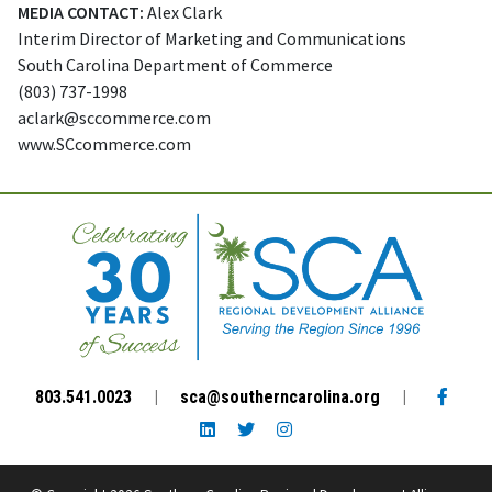
MEDIA CONTACT:
Alex Clark
Interim Director of Marketing and Communications
South Carolina Department of Commerce
(803) 737-1998
aclark@sccommerce.com
www.SCcommerce.com
Facebo
803.541.0023
|
sca@southerncarolina.org
|
LinkedIn link
Twitter link
Instagram link