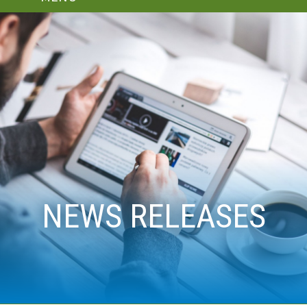
NEWS RELEASES