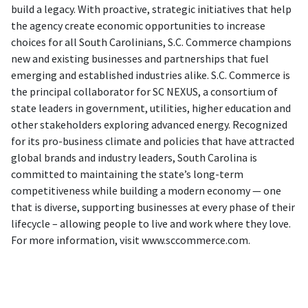
build a legacy. With proactive, strategic initiatives that help
the agency create economic opportunities to increase
choices for all South Carolinians, S.C. Commerce champions
new and existing businesses and partnerships that fuel
emerging and established industries alike. S.C. Commerce is
the principal collaborator for SC NEXUS, a consortium of
state leaders in government, utilities, higher education and
other stakeholders exploring advanced energy. Recognized
for its pro-business climate and policies that have attracted
global brands and industry leaders, South Carolina is
committed to maintaining the state’s long-term
competitiveness while building a modern economy — one
that is diverse, supporting businesses at every phase of their
lifecycle – allowing people to live and work where they love.
For more information, visit www.sccommerce.com.