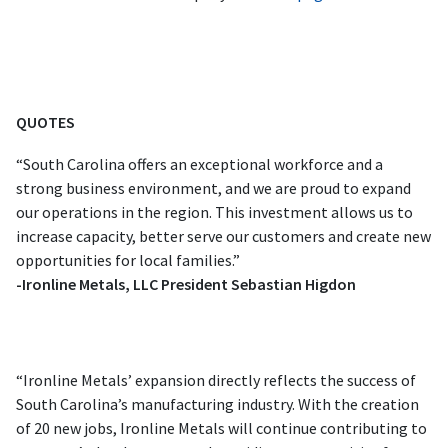
QUOTES
“South Carolina offers an exceptional workforce and a
strong business environment, and we are proud to expand
our operations in the region. This investment allows us to
increase capacity, better serve our customers and create new
opportunities for local families.”
-Ironline Metals, LLC President Sebastian Higdon
“Ironline Metals’ expansion directly reflects the success of
South Carolina’s manufacturing industry. With the creation
of 20 new jobs, Ironline Metals will continue contributing to