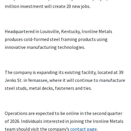
million investment will create 20 new jobs.
Headquartered in Louisville, Kentucky, Ironline Metals
produces cold-formed steel framing products using
innovative manufacturing technologies.
The company is expanding its existing facility, located at 39
Jenks St. in Yemassee, where it will continue to manufacture
steel studs, metal decks, fasteners and ties.
Operations are expected to be online in the second quarter
of 2026. Individuals interested in joining the Ironline Metals
team should visit the company’s
contact page.