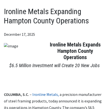
Ironline Metals Expanding
Hampton County Operations
December 17, 2025
Ironline Metals Expands
Hampton County
Operations
$6.5 Million Investment will Create 20 New Jobs
COLUMBIA, S.C.
–
Ironline Metals,
a precision manufacturer
of steel framing products, today announced it is expanding
its operations in Hampton County. The company’s $6.5