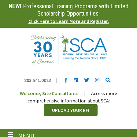
NEW!
Professional Training Programs with Limited
Skip
to
Scholarship Opportunities.
main
Click Here to Learn More and Register.
content
YouTube link
LinkedIn link
Twitter link
Twitter link
Search
803.541.0023
|
Welcome, Site Consultants
|
Access more
comprehensive information about SCA:
UPLOAD YOUR RFI
MENU