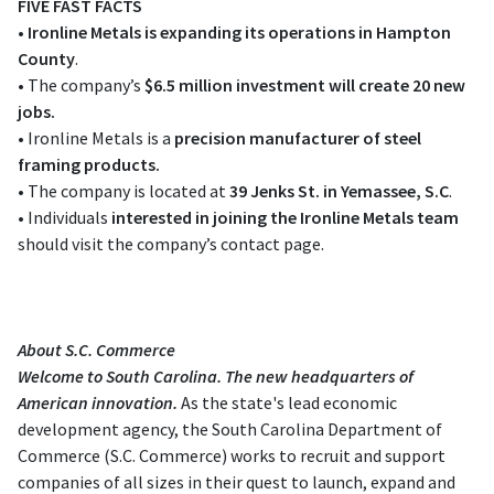
FIVE FAST FACTS
•
Ironline Metals is expanding its operations in Hampton
County
.
• The company’s
$6.5 million investment will create 20 new
jobs.
• Ironline Metals is a
precision manufacturer of steel
framing products.
• The company is located at
39 Jenks St. in Yemassee, S.C
.
• Individuals
interested in joining the Ironline Metals team
should visit the company’s contact page.
About S.C. Commerce
Welcome to South Carolina. The new headquarters of
American innovation.
As the state's lead economic
development agency, the South Carolina Department of
Commerce (S.C. Commerce) works to recruit and support
companies of all sizes in their quest to launch, expand and