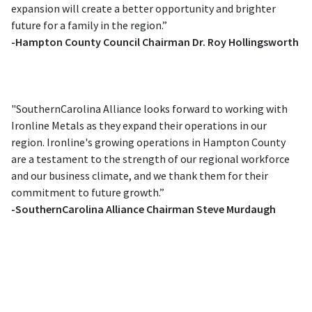
expansion will create a better opportunity and brighter
future for a family in the region.”
-Hampton County Council Chairman Dr. Roy Hollingsworth
"SouthernCarolina Alliance looks forward to working with
Ironline Metals as they expand their operations in our
region. Ironline's growing operations in Hampton County
are a testament to the strength of our regional workforce
and our business climate, and we thank them for their
commitment to future growth.”
-SouthernCarolina Alliance Chairman Steve Murdaugh