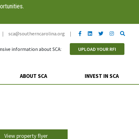
rtunities.
YouTube link
LinkedIn link
Twitter link
Twitter link
Search
|
sca@southerncarolina.org
|
sive information about SCA:
UPLOAD YOUR RFI
ABOUT SCA
INVEST IN SCA
View property flyer