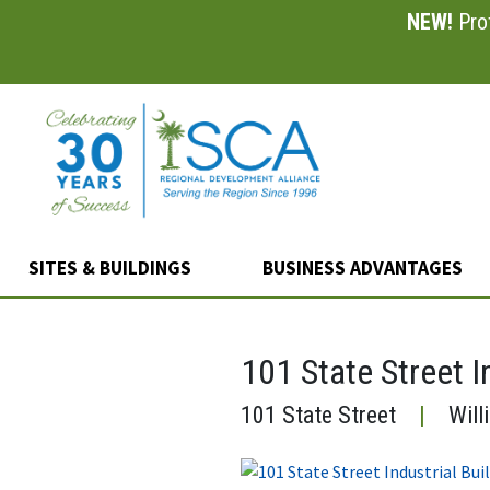
NEW!
Prof
Skip
to
main
content
SITES & BUILDINGS
BUSINESS ADVANTAGES
101 State Street I
101 State Street
|
Will