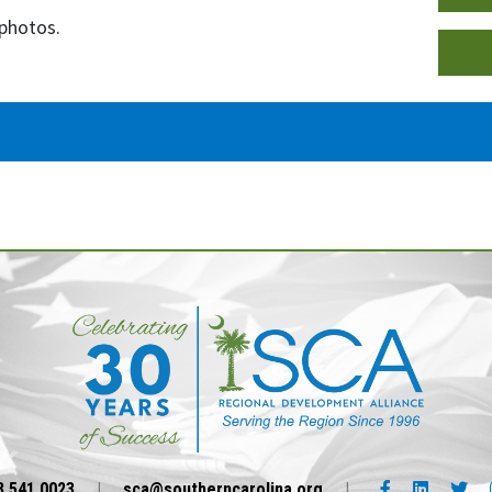
 photos.
Facebook link
LinkedIn l
Twi
3.541.0023
|
sca@southerncarolina.org
|