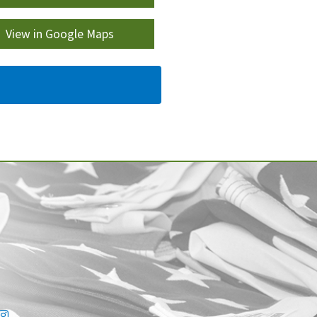
View in Google Maps
ink
tter link
Instagram link