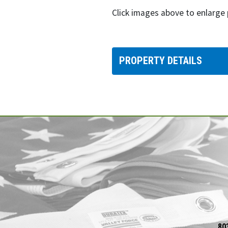
Click images above to enlarge
PROPERTY DETAILS
80