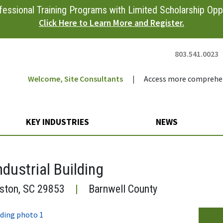
essional Training Programs with Limited Scholarship Oppo
Click Here to Learn More and Register.
803.541.0023
Welcome, Site Consultants
|
Access more comprehen
KEY INDUSTRIES
NEWS
ndustrial Building
iston, SC 29853
|
Barnwell County