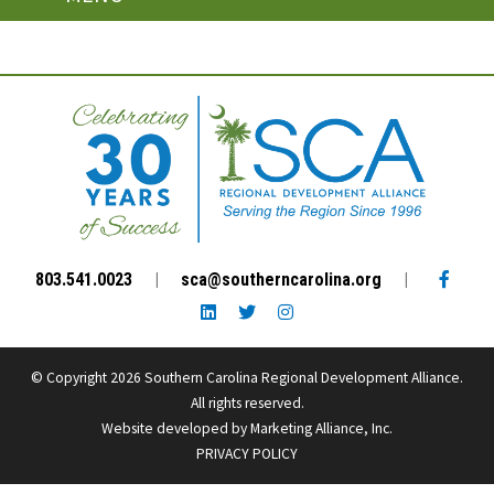
Facebo
803.541.0023
|
sca@southerncarolina.org
|
LinkedIn link
Twitter link
Instagram link
© Copyright 2026 Southern Carolina Regional Development Alliance.
All rights reserved.
Website developed by
Marketing Alliance, Inc.
PRIVACY POLICY