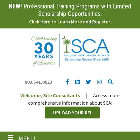
NEW!
Professional Training Programs with Limited
Skip
to
Scholarship Opportunities.
main
Click Here to Learn More and Register.
content
YouTube link
LinkedIn link
Twitter link
Twitter link
Search
803.541.0023
|
Welcome, Site Consultants
|
Access more
comprehensive information about SCA:
UPLOAD YOUR RFI
MENU